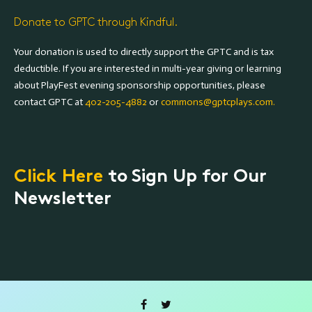
Donate to GPTC through Kindful.
Your donation is used to directly support the GPTC and is tax
deductible. If you are interested in multi-year giving or learning
about PlayFest evening sponsorship opportunities, please
contact GPTC at
402-205-4882
or
commons@gptcplays.com.
Click Here
to Sign Up for Our
Newsletter