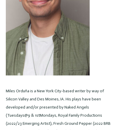
Miles Orduña is a New York City-based writer by way of
Silicon Valley and Des Moines, IA. His plays have been
developed and/or presented by Naked Angels
(Tuesdays@9 & 1stMondays, Royal Family Productions
(2022/23 Emerging Artist), Fresh Ground Pepper (2022 BRB