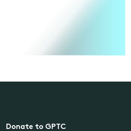
Donate to GPTC