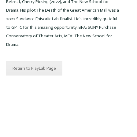
Retreat, Cherry Picking (2022), and The New School for
Drama. His pilot The Death of the Great American Mall was a
2022 Sundance Episodic Lab finalist. He’s incredibly grateful
to GPTC for this amazing opportunity. BFA: SUNY Purchase
Conservatory of Theater Arts, MFA: The New School for
Drama.
Return to PlayLab Page