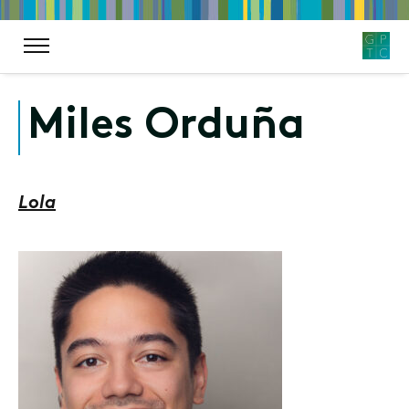
Miles Orduña
Lola