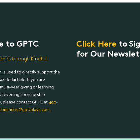
e to GPTC
Click Here
to Si
for Our Newslet
GPTC through Kindful.
 is used to directly support the
ax deductible. If you are
 multi-year giving or learning
st evening sponsorship
s, please contact GPTC at
402-
commons@gptcplays.com.