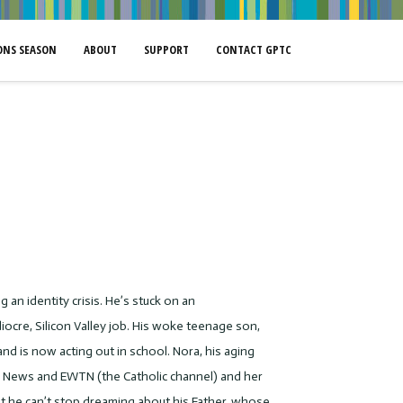
NS SEASON
ABOUT
SUPPORT
CONTACT GPTC
 an identity crisis. He’s stuck on an
ocre, Silicon Valley job. His woke teenage son,
and is now acting out in school. Nora, his aging
ox News and EWTN (the Catholic channel) and her
at he can’t stop dreaming about his Father, whose