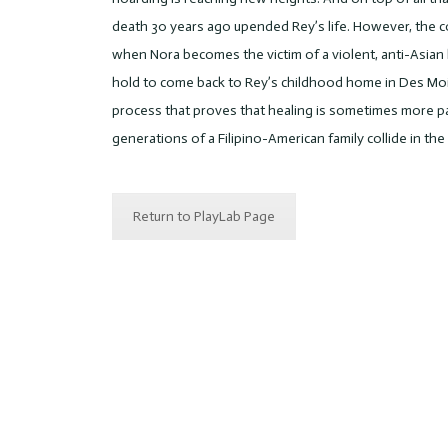
death 30 years ago upended Rey’s life. However, the 
when Nora becomes the victim of a violent, anti-Asian 
hold to come back to Rey’s childhood home in Des Moin
process that proves that healing is sometimes more pain
generations of a Filipino-American family collide in th
Return to PlayLab Page