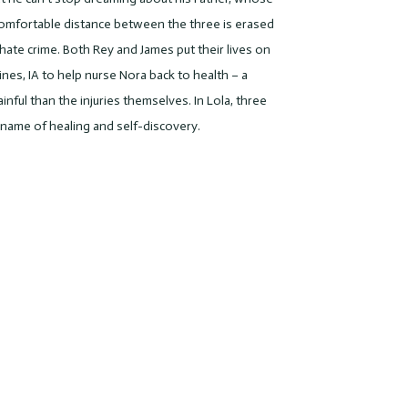
comfortable distance between the three is erased
hate crime. Both Rey and James put their lives on
es, IA to help nurse Nora back to health – a
ful than the injuries themselves. In Lola, three
e name of healing and self-discovery.