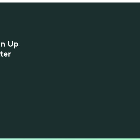
gn Up
ter