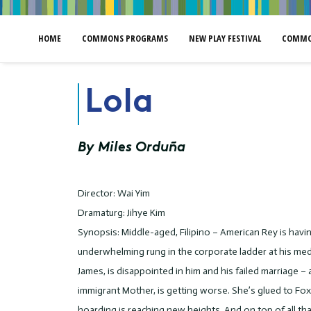
HOME
COMMONS PROGRAMS
NEW PLAY FESTIVAL
COMMO
Lola
By Miles Orduña
Director: Wai Yim
Dramaturg: Jihye Kim
Synopsis: Middle-aged, Filipino – American Rey is having
underwhelming rung in the corporate ladder at his medi
James, is disappointed in him and his failed marriage – 
immigrant Mother, is getting worse. She’s glued to F
hoarding is reaching new heights. And on top of all th