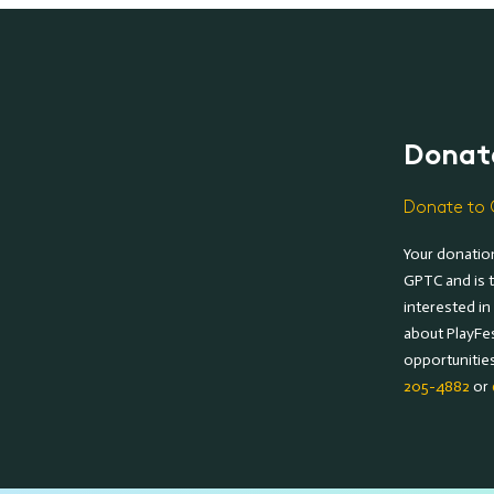
Donat
Donate to 
Your donation
GPTC and is t
interested in
about PlayFe
opportunitie
205-4882
or