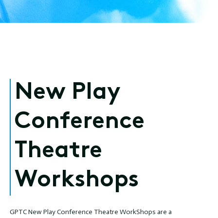
New Play
Conference
Theatre
Workshops
GPTC New Play Conference Theatre WorkShops are a