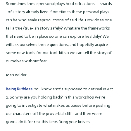
Sometimes these personal plays hold refractions — shards–
of a story already lived. Sometimes these personal plays
can be wholesale reproductions of said life. How does one
tell a true/true-ish story safely? What are the frameworks
that need to be in place so one can explore healthily? We
will ask ourselves these questions, and hopefully acquire
some new tools for our tool-kit so we can tell the story of
ourselves without fear.
Josh Wilder
Being Ruthless:
You know sh*t’s supposed to get real in Act
2. So why are you holding back? In this workshop we’re
going to investigate what makes us pause before pushing
our characters off the proverbial cliff… and then we’re
gonna do it for real this time. Bring your knives.