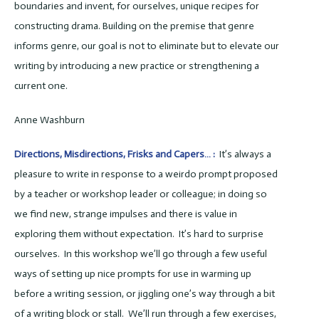
boundaries and invent, for ourselves, unique recipes for
constructing drama. Building on the premise that genre
informs genre, our goal is not to eliminate but to elevate our
writing by introducing a new practice or strengthening a
current one.
Anne Washburn
Directions, Misdirections, Frisks and Capers… :
It’s always a
pleasure to write in response to a weirdo prompt proposed
by a teacher or workshop leader or colleague; in doing so
we find new, strange impulses and there is value in
exploring them without expectation. It’s hard to surprise
ourselves. In this workshop we’ll go through a few useful
ways of setting up nice prompts for use in warming up
before a writing session, or jiggling one’s way through a bit
of a writing block or stall. We’ll run through a few exercises,