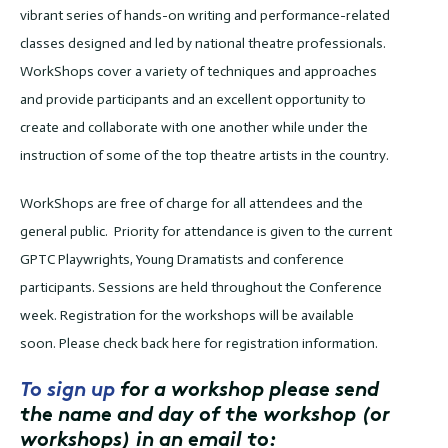
vibrant series of hands-on writing and performance-related
classes designed and led by national theatre professionals.
WorkShops cover a variety of techniques and approaches
and provide participants and an excellent opportunity to
create and collaborate with one another while under the
instruction of some of the top theatre artists in the country.
WorkShops are free of charge for all attendees and the
general public. Priority for attendance is given to the current
GPTC Playwrights, Young Dramatists and conference
participants. Sessions are held throughout the Conference
week. Registration for the workshops will be available
soon. Please check back here for registration information.
To sign up
for a workshop please send
the name and day of the workshop (or
workshops) in an email to: