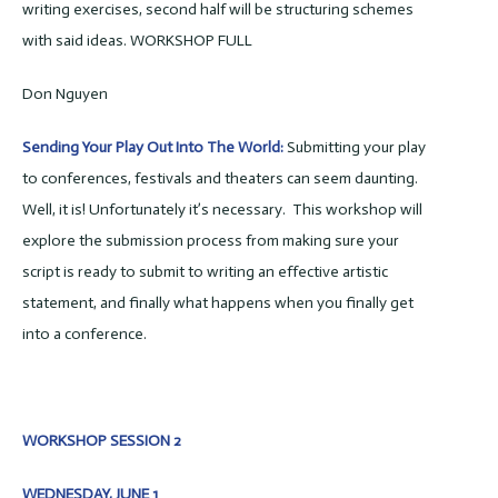
writing exercises, second half will be structuring schemes
with said ideas. WORKSHOP FULL
Don Nguyen
Sending Your Play Out Into The World:
Submitting your play
to conferences, festivals and theaters can seem daunting.
Well, it is! Unfortunately it’s necessary. This workshop will
explore the submission process from making sure your
script is ready to submit to writing an effective artistic
statement, and finally what happens when you finally get
into a conference.
WORKSHOP SESSION 2
WEDNESDAY, JUNE 1