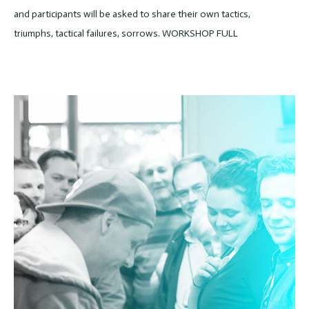
and participants will be asked to share their own tactics,
triumphs, tactical failures, sorrows. WORKSHOP FULL