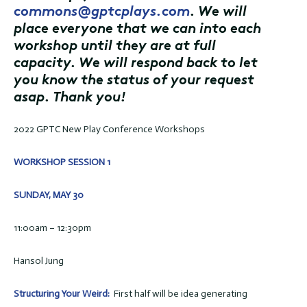
commons@gptcplays.com
. We will
place everyone that we can into each
workshop until they are at full
capacity. We will respond back to let
you know the status of your request
asap. Thank you!
2022 GPTC New Play Conference Workshops
WORKSHOP SESSION 1
SUNDAY, MAY 30
11:00am – 12:30pm
Hansol Jung
Structuring Your Weird:
First half will be idea generating