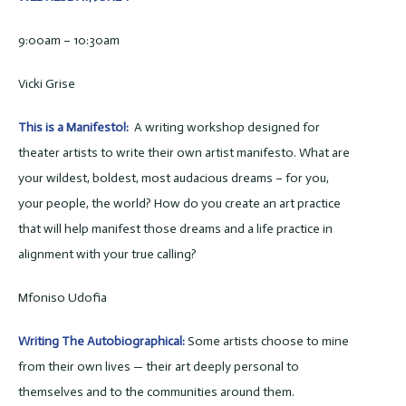
9:00am – 10:30am
Vicki Grise
This is a Manifesto!:
A writing workshop designed for
theater artists to write their own artist manifesto. What are
your wildest, boldest, most audacious dreams – for you,
your people, the world? How do you create an art practice
that will help manifest those dreams and a life practice in
alignment with your true calling?
Mfoniso Udofia
Writing The Autobiographical:
Some artists choose to mine
from their own lives — their art deeply personal to
themselves and to the communities around them.