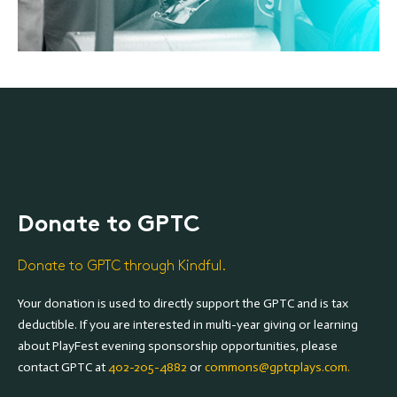
Donate to GPTC
Donate to GPTC through Kindful.
Your donation is used to directly support the GPTC and is tax
deductible. If you are interested in multi-year giving or learning
about PlayFest evening sponsorship opportunities, please
contact GPTC at
402-205-4882
or
commons@gptcplays.com.