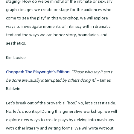
staging? How do we be mindful of the intimate or sexually
graphic images we create onstage for the audiences who
come to see the play? In this workshop, we will explore
ways to investigate moments of intimacy within dramatic
text and the ways we can honor story, boundaries, and
aesthetics.
Kim Louise
Chopped: The Playwright’s Edition:
“Those who say it can’t
be done are usually interrupted by others doing it.”
– James
Baldwin
Let’s break out of the proverbial “box.” No, let’s cast it aside.
No, let’s chop it up! During this generative workshop, we will
explore new ways to create plays by delving into mash ups
with other literary and writing forms. We will write without