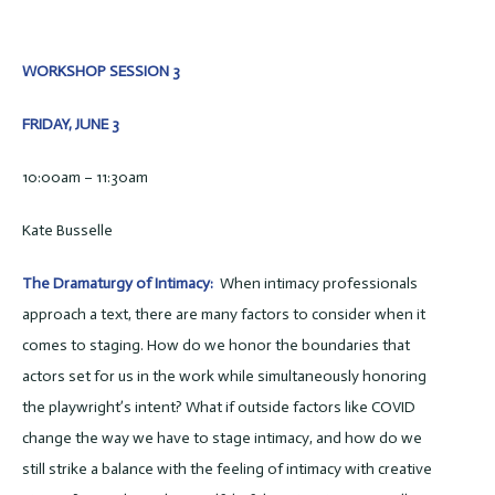
WORKSHOP SESSION 3
FRIDAY, JUNE 3
10:00am – 11:30am
Kate Busselle
The Dramaturgy of Intimacy:
When intimacy professionals
approach a text, there are many factors to consider when it
comes to staging. How do we honor the boundaries that
actors set for us in the work while simultaneously honoring
the playwright’s intent? What if outside factors like COVID
change the way we have to stage intimacy, and how do we
still strike a balance with the feeling of intimacy with creative