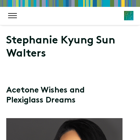
Stephanie Kyung Sun
Walters
Acetone Wishes and
Plexiglass Dreams