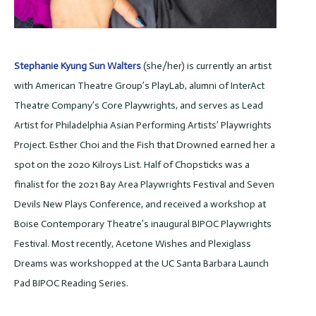
Stephanie Kyung Sun Walters
(she/her) is currently an artist
with American Theatre Group’s PlayLab, alumni of InterAct
Theatre Company’s Core Playwrights, and serves as Lead
Artist for Philadelphia Asian Performing Artists’ Playwrights
Project. Esther Choi and the Fish that Drowned earned her a
spot on the 2020 Kilroys List. Half of Chopsticks was a
finalist for the 2021 Bay Area Playwrights Festival and Seven
Devils New Plays Conference, and received a workshop at
Boise Contemporary Theatre’s inaugural BIPOC Playwrights
Festival. Most recently, Acetone Wishes and Plexiglass
Dreams was workshopped at the UC Santa Barbara Launch
Pad BIPOC Reading Series.