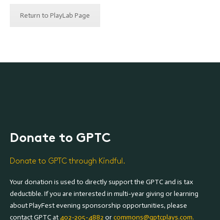
Return to PlayLab Page
Donate to GPTC
Donate to GPTC through Kindful.
Your donation is used to directly support the GPTC and is tax
deductible. If you are interested in multi-year giving or learning
about PlayFest evening sponsorship opportunities, please
contact GPTC at
402-205-4882
or
commons@gptcplays.com.