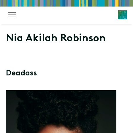
Nia Akilah Robinson
Deadass