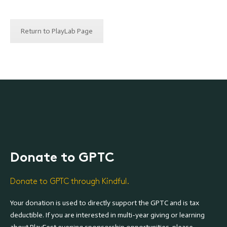
Return to PlayLab Page
Donate to GPTC
Donate to GPTC through Kindful.
Your donation is used to directly support the GPTC and is tax
deductible. If you are interested in multi-year giving or learning