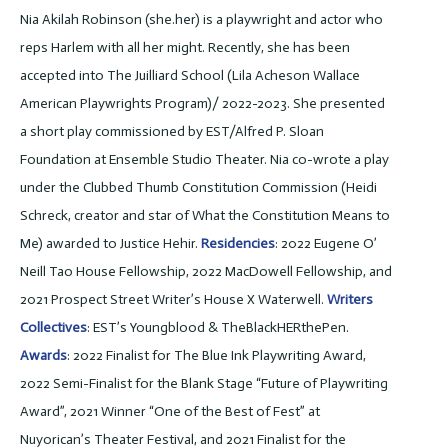
Nia Akilah Robinson (she.her) is a playwright and actor who
reps Harlem with all her might. Recently, she has been
accepted into The Juilliard School (Lila Acheson Wallace
American Playwrights Program)/ 2022-2023. She presented
a short play commissioned by EST/Alfred P. Sloan
Foundation at Ensemble Studio Theater. Nia co-wrote a play
under the Clubbed Thumb Constitution Commission (Heidi
Schreck, creator and star of What the Constitution Means to
Me) awarded to Justice Hehir.
Residencies
: 2022 Eugene O’
Neill Tao House Fellowship, 2022 MacDowell Fellowship, and
2021 Prospect Street Writer’s House X Waterwell.
Writers
Collectives
: EST’s Youngblood & TheBlackHERthePen.
Awards
: 2022 Finalist for The Blue Ink Playwriting Award,
2022 Semi-Finalist for the Blank Stage “Future of Playwriting
Award”, 2021 Winner “One of the Best of Fest” at
Nuyorican’s Theater Festival, and 2021 Finalist for the