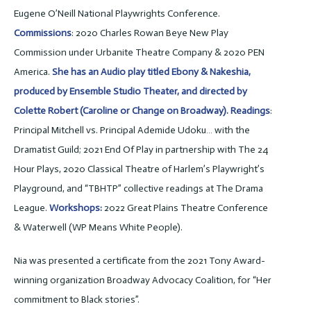
Eugene O’Neill National Playwrights Conference.
Commissions
: 2020 Charles Rowan Beye New Play
Commission under Urbanite Theatre Company & 2020 PEN
America.
She has an Audio play titled Ebony & Nakeshia,
produced by Ensemble Studio Theater, and directed by
Colette Robert (Caroline or Change on Broadway). Readings
:
Principal Mitchell vs. Principal Ademide Udoku… with the
Dramatist Guild; 2021 End Of Play in partnership with The 24
Hour Plays, 2020 Classical Theatre of Harlem’s Playwright’s
Playground, and “TBHTP” collective readings at The Drama
League.
Workshops:
2022 Great Plains Theatre Conference
& Waterwell (WP Means White People).
Nia was presented a certificate from the 2021 Tony Award-
winning organization Broadway Advocacy Coalition, for “Her
commitment to Black stories”.