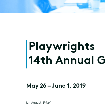
Playwrights
14th Annual 
May 26 – June 1, 2019
Ian August
Brise’