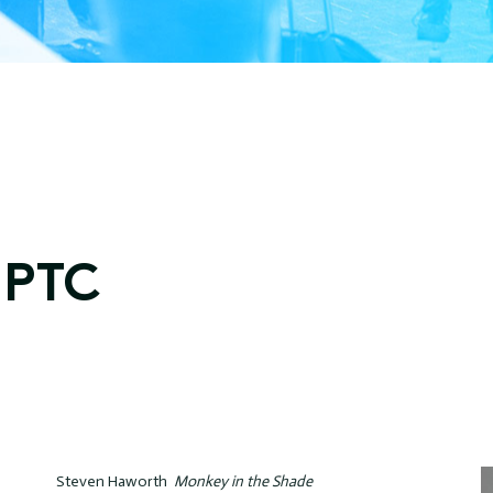
GPTC
Steven Haworth
Monkey in the Shade