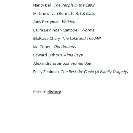
Nancy Bell
The People in the Cabin
Matthew Ivan Bennett
Art & Class
Amy Berryman
Walden
Laura Leininger-Campbell
Worms
EllaRose Chary
The Lake and The Mill
Ian Cohen
Old Wounds
Edward Einhorn
Alma Baya
Alexandra Espinoza
Homeridae
Emily Feldman
The Best We Could (A Family Tragedy)
Back to
History