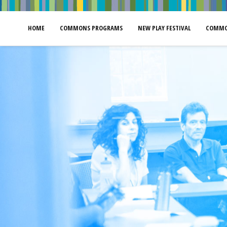
HOME
COMMONS PROGRAMS
NEW PLAY FESTIVAL
COMMO