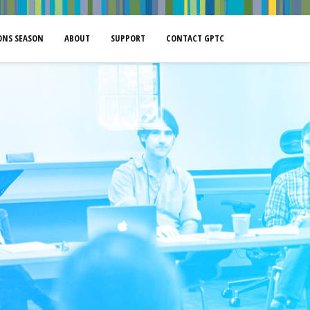
NS SEASON
ABOUT
SUPPORT
CONTACT GPTC