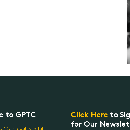
e to GPTC
Click Here
to Si
for Our Newslet
GPTC through Kindful.