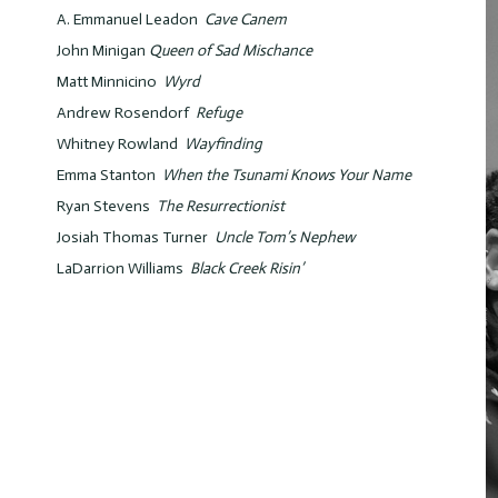
A. Emmanuel Leadon
Cave Canem
John Minigan
Queen of Sad Mischance
Matt Minnicino
Wyrd
Andrew Rosendorf
Refuge
Whitney Rowland
Wayfinding
Emma Stanton
When the Tsunami Knows Your Name
Ryan Stevens
The Resurrectionist
Josiah Thomas Turner
Uncle Tom’s Nephew
LaDarrion Williams
Black Creek Risin’