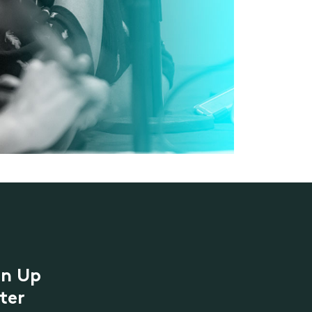
gn Up
ter