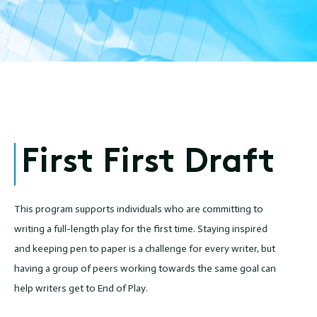
First First Draft
This program supports individuals who are committing to
writing a full-length play for the first time. Staying inspired
and keeping pen to paper is a challenge for every writer, but
having a group of peers working towards the same goal can
help writers get to End of Play.