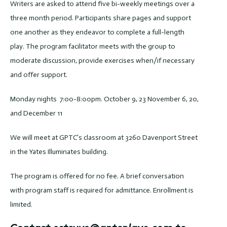
Writers are asked to attend five bi-weekly meetings over a
three month period. Participants share pages and support
one another as they endeavor to complete a full-length
play. The program facilitator meets with the group to
moderate discussion, provide exercises when/if necessary
and offer support.
Monday nights 7:00-8:00pm. October 9, 23 November 6, 20,
and December 11
We will meet at GPTC’s classroom at 3260 Davenport Street
in the Yates Illuminates building.
The program is offered for no fee. A brief conversation
with program staff is required for admittance. Enrollment is
limited.