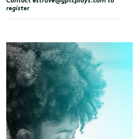
Contact estruve@gptcplays.com to
register