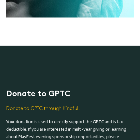
Donate to GPTC
Donate to GPTC through Kindful.
Your donation is used to directly support the GPTC and is tax
deductible. If you are interested in multi-year giving or learning
about PlayFest evening sponsorship opportunities, please